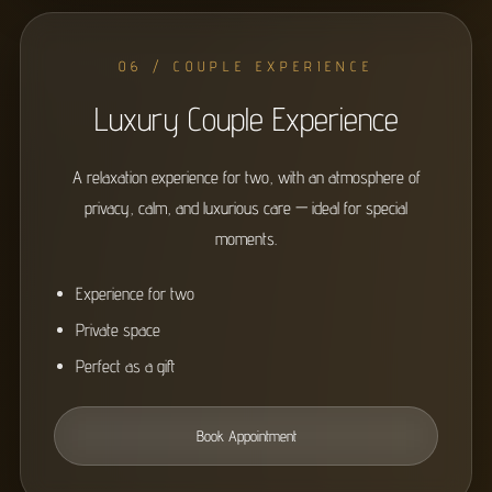
06 / COUPLE EXPERIENCE
Luxury Couple Experience
A relaxation experience for two, with an atmosphere of
privacy, calm, and luxurious care — ideal for special
moments.
Experience for two
Private space
Perfect as a gift
Book Appointment