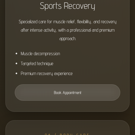
Sports Recovery
Specialized care for muscle relief, flexibility, and recovery
after intense activity, with a professional and premium
approach.
Muscle decompression
Targeted technique
Premium recovery experience
Book Appointment