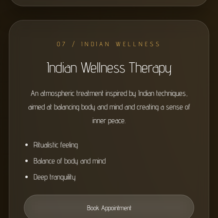
07 / INDIAN WELLNESS
Indian Wellness Therapy
An atmospheric treatment inspired by Indian techniques,
aimed at balancing body and mind and creating a sense of
inner peace.
Ritualistic feeling
Balance of body and mind
Deep tranquility
Book Appointment