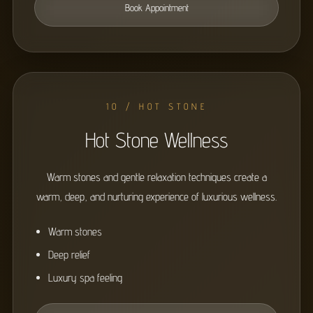
Book Appointment
10 / HOT STONE
Hot Stone Wellness
Warm stones and gentle relaxation techniques create a
warm, deep, and nurturing experience of luxurious wellness.
Warm stones
Deep relief
Luxury spa feeling