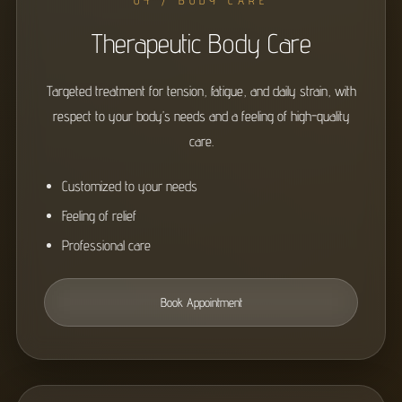
04 / BODY CARE
Therapeutic Body Care
Targeted treatment for tension, fatigue, and daily strain, with
respect to your body’s needs and a feeling of high-quality
care.
Customized to your needs
Feeling of relief
Professional care
Book Appointment