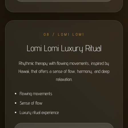
08 / LOMI LOMI
Lomi Lomi Luxury Ritual
Rhythmic therapy with flowing movements, inspired by
Hawaii, that offers a sense of flow, harmony, and deep
relaxation.
Flowing movements
Sense of flow
Luxury ritual experience