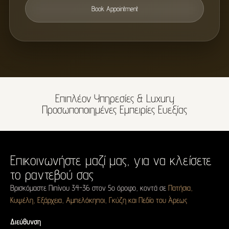
Book Appointment
Επιπλέον Υπηρεσίες & Luxury
Προσωποποιημένες Εμπειρίες Ευεξίας
Επικοινωνήστε μαζί μας,
για να κλείσετε
το ραντεβού σας
Βρισκόμαστε Πιπίνου 34-36 στον 5ο όροφο, κοντά σε
Πατήσια,
Κυψέλη, Εξάρχεια, Αμπελόκηποι, Γκύζη και Πεδίο του Άρεως
Διεύθυνση