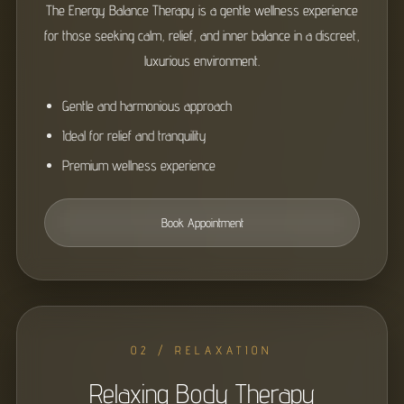
The Energy Balance Therapy is a gentle wellness experience
for those seeking calm, relief, and inner balance in a discreet,
luxurious environment.
Gentle and harmonious approach
Ideal for relief and tranquility
Premium wellness experience
Book Appointment
02 / RELAXATION
Relaxing Body Therapy