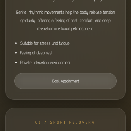
Gentle, rhythmic movements help the body release tension
gradually, offering a feeling of rest, comfort, and deep
relaxation in a luxury atmosphere.
Suitable for stress and fatigue
Feeling of deep rest
Private relaxation environment
Book Appointment
03 / SPORT RECOVERY