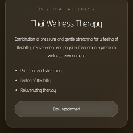
05 / THAI WELLNESS
Thai Wellness Therapy
Combination of pressure and gentle stretching for a feeling of
flexibility, rejuvenation, and physical freedom in a premium
wellness environment.
Pressure and stretching
Feeling of flexibility
Rejuvenating therapy
Book Appointment