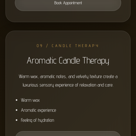
Book Appointment
09 / CANDLE THERAPY
Aromatic Candle Therapy
Warm wax, aromatic notes, and velvety texture create a
luxurious sensory experience of relaxation and care.
Warm wax
Aromatic experience
Feeling of hydration