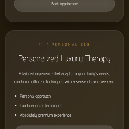
Book Appointment
11 / PERSONALIZED
Personalized Luxury Therapy
A tailored experience that adapts to your body’s needs,
combining different techniques with a sense of exclusive care.
Personal approach
Combination of techniques
Absolutely premium experience