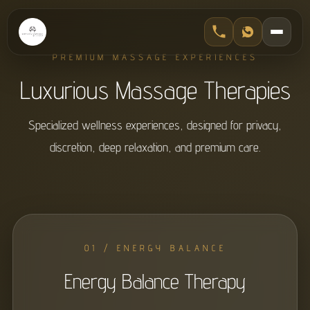
PREMIUM MASSAGE EXPERIENCES
Luxurious Massage Therapies
Specialized wellness experiences, designed for privacy,
discretion, deep relaxation, and premium care.
01 / ENERGY BALANCE
Energy Balance Therapy