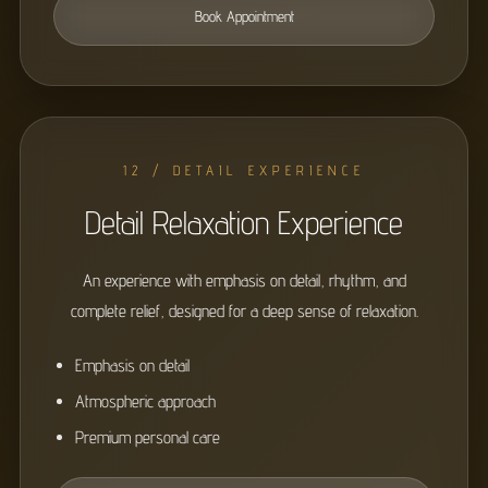
Book Appointment
12 / DETAIL EXPERIENCE
Detail Relaxation Experience
An experience with emphasis on detail, rhythm, and
complete relief, designed for a deep sense of relaxation.
Emphasis on detail
Atmospheric approach
Premium personal care