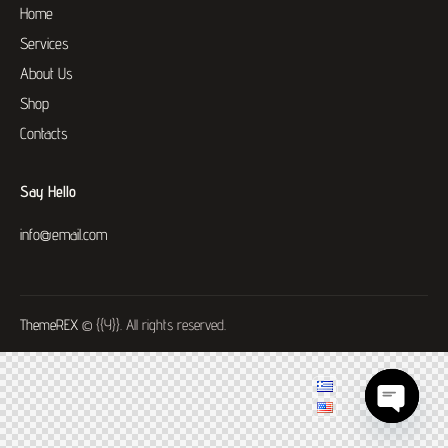
Home
Services
About Us
Shop
Contacts
Say Hello
info@email.com
ThemeREX
© {{Y}}. All rights reserved.
O