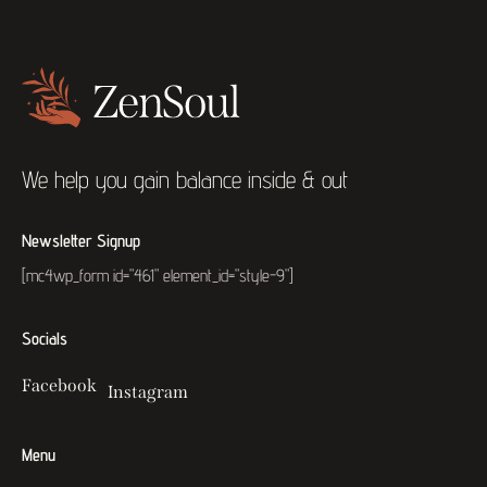
We help you gain balance inside & out
Newsletter Signup
[mc4wp_form id="461" element_id="style-9"]
Socials
Facebook
Instagram
Menu